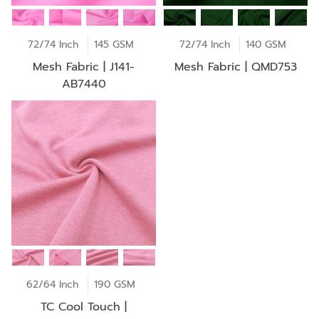
72/74 Inch
145 GSM
72/74 Inch
140 GSM
Mesh Fabric | J141-
Mesh Fabric | QMD753
AB7440
62/64 Inch
190 GSM
TC Cool Touch |