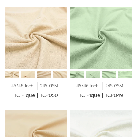
45/46 Inch
245 GSM
45/46 Inch
245 GSM
TC Pique | TCP050
TC Pique | TCP049