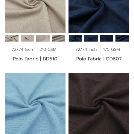
72/74 Inch
210 GSM
72/74 Inch
175 GSM
Polo Fabric | DD610
Polo Fabric | DD607