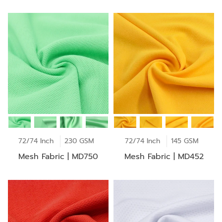
72/74 Inch
230 GSM
72/74 Inch
145 GSM
Mesh Fabric | MD750
Mesh Fabric | MD452