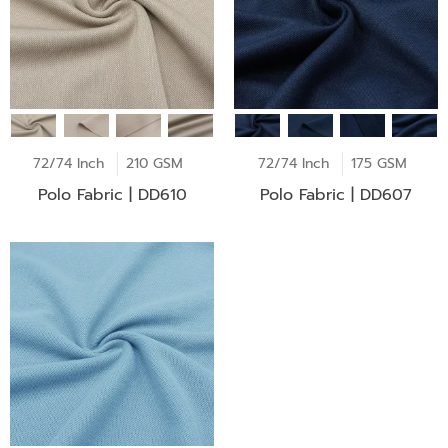
72/74 Inch
210 GSM
72/74 Inch
175 GSM
Polo Fabric | DD610
Polo Fabric | DD607