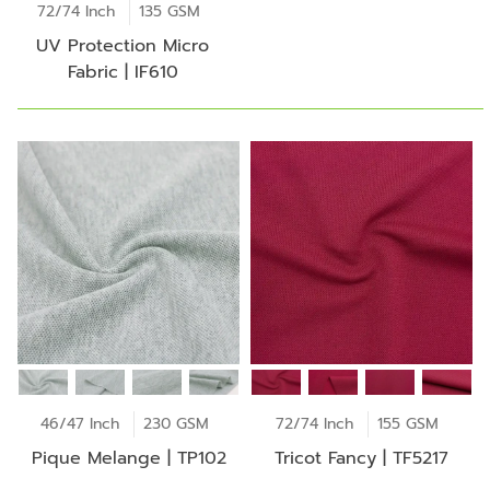
72/74 Inch
135 GSM
UV Protection Micro
Fabric | IF610
46/47 Inch
230 GSM
72/74 Inch
155 GSM
Pique Melange | TP102
Tricot Fancy | TF5217