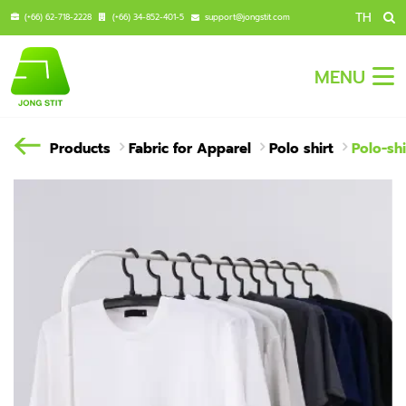
TH
(+66) 62-718-2228
(+66) 34-852-401-5
support@jongstit.com
MENU
Products
Fabric for Apparel
Polo shirt
Polo-shi