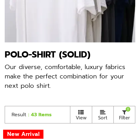
POLO-SHIRT (SOLID)
Our diverse, comfortable, luxury fabrics
make the perfect combination for your
next polo shirt.
0
Result
: 43 Items
View
Sort
Filter
New Arrival