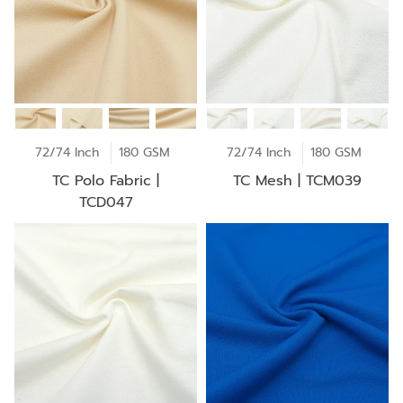
72/74 Inch
180 GSM
72/74 Inch
180 GSM
TC Polo Fabric |
TC Mesh | TCM039
TCD047