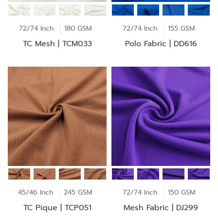
72/74 Inch
180 GSM
72/74 Inch
155 GSM
TC Mesh | TCM033
Polo Fabric | DD616
45/46 Inch
245 GSM
72/74 Inch
150 GSM
TC Pique | TCP051
Mesh Fabric | DJ299