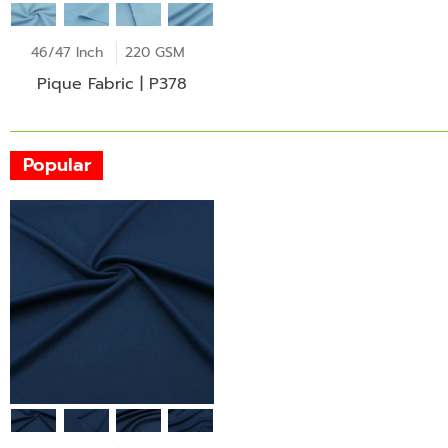
46/47 Inch
220 GSM
Pique Fabric | P378
Popular