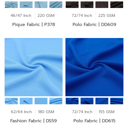
46/47 Inch
220 GSM
72/74 Inch
225 GSM
Pique Fabric | P378
Polo Fabric | DD609
62/64 Inch
180 GSM
72/74 Inch
155 GSM
Fashion Fabric | DS59
Polo Fabric | DD615