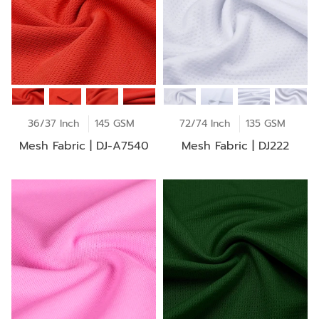
36/37 Inch
145 GSM
72/74 Inch
135 GSM
Mesh Fabric | DJ-A7540
Mesh Fabric | DJ222