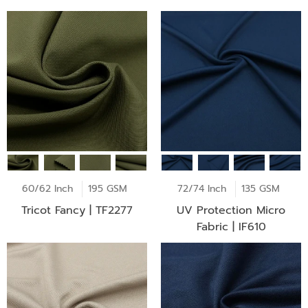
60/62 Inch
195 GSM
72/74 Inch
135 GSM
Tricot Fancy | TF2277
UV Protection Micro
Fabric | IF610