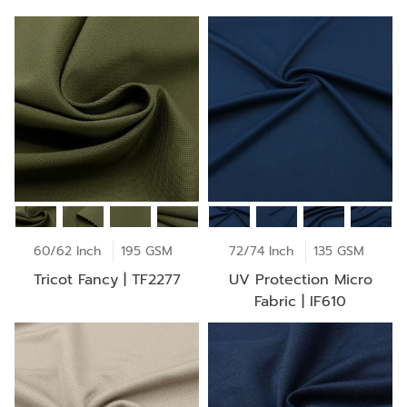
60/62 Inch
195 GSM
72/74 Inch
135 GSM
Tricot Fancy | TF2277
UV Protection Micro
Fabric | IF610