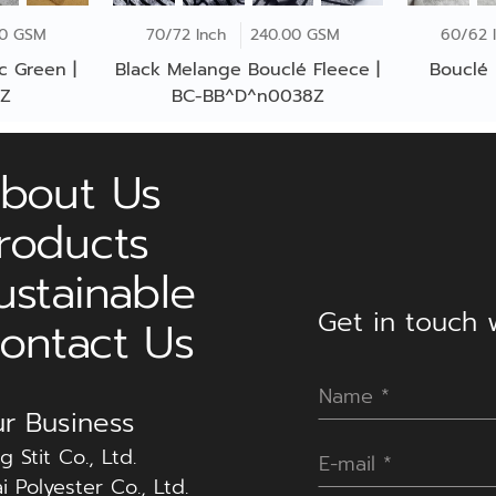
00 GSM
70/72 Inch
240.00 GSM
60/62 
c Green |
Black Melange Bouclé Fleece |
Bouclé 
6Z
BC-BB^D^n0038Z
bout Us
roducts
ustainable
Get in touch w
ontact Us
r Business
g Stit Co., Ltd.
i Polyester Co., Ltd.