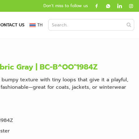
Don’t miss to follow us
ONTACT US
TH
bric Gray | BC-B^OO''1984Z
 bumpy texture with tiny loops that give it a playful,
nd fashionable—great for coats, jackets, or winterwear
1984Z
ster