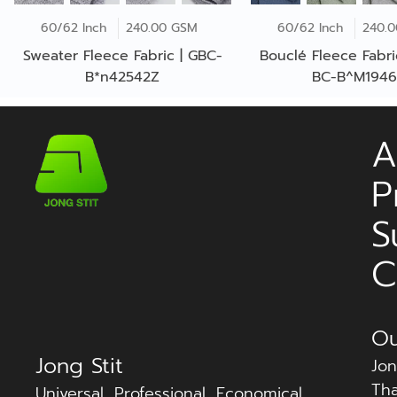
60/62 Inch
240.00 GSM
60/62 Inch
240.
Sweater Fleece Fabric | GBC-
Bouclé Fleece Fabri
B*n42542Z
BC-B^M194
A
P
S
C
Ou
Jong Stit
Jon
Tha
Universal, Professional, Economical