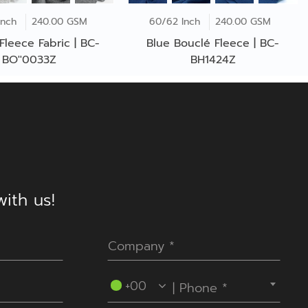
Inch
240.00 GSM
60/62 Inch
240.00 GSM
Fleece Fabric | BC-
Blue Bouclé Fleece | BC-
BO''0033Z
BH1424Z
ith us!
----Please select your country.----
+00