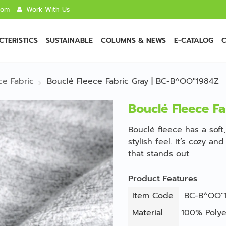
com
Work With Us
TERISTICS
SUSTAINABLE
COLUMNS & NEWS
E-CATALOG
C
ce Fabric
Bouclé Fleece Fabric Gray | BC-B^OO''1984Z
Bouclé Fleece Fa
Bouclé fleece has a soft,
stylish feel. It’s cozy a
that stands out.
Product Features
Item Code
BC-B^OO''
Material
100% Polye