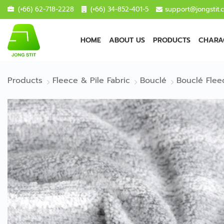
(+66) 62-718-2228
(+66) 34-852-401-5
support@jongstit.
HOME
ABOUT US
PRODUCTS
CHARAC
Products
Fleece & Pile Fabric
Bouclé
Bouclé Flee