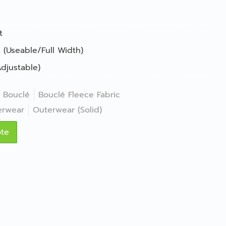
t
 (Useable/Full Width)
djustable)
Bouclé
Bouclé Fleece Fabric
erwear
Outerwear (Solid)
ote