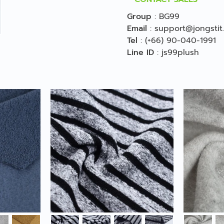
Group
:
BG99
Email
:
support@jongstit
Tel
:
(+66) 90-040-1991
Line ID
:
js99plush