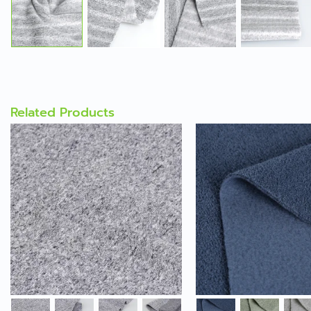
Related Products