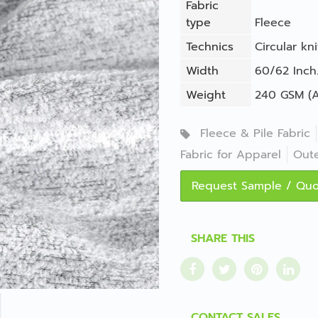
Fabric
type
Fleece
Technics
Circular kni
Width
60/62 Inch.
Weight
240 GSM (A
Fleece & Pile Fabric
Fabric for Apparel
Out
Request Sample / Qu
SHARE THIS
CONTACT SALES