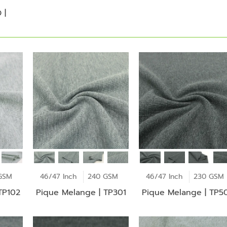
 |
GSM
46/47 Inch
240 GSM
46/47 Inch
230 GSM
TP102
Pique Melange | TP301
Pique Melange | TP5