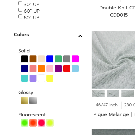
30" UP
Double Knit CD
60" UP
CDD015
80" UP
Colors
Solid
Glossy
46/47 Inch
230 
Pique Melange | 
Fluorescent