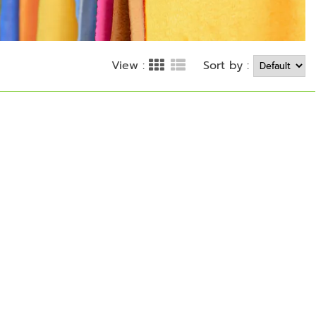
Sort by :
View :