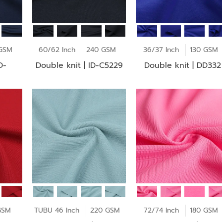
GSM
60/62 Inch
240 GSM
36/37 Inch
130 GSM
Double knit | ID-C5229
Double knit | DD332
GSM
TUBU 46 Inch
220 GSM
72/74 Inch
180 GSM