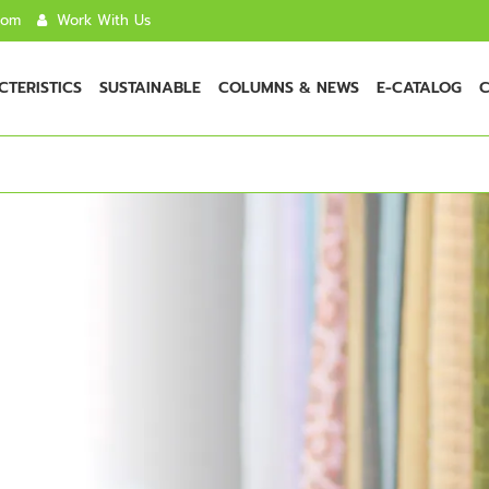
com
Work With Us
TERISTICS
SUSTAINABLE
COLUMNS & NEWS
E-CATALOG
C