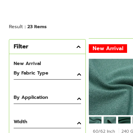
Result
: 23 Items
Filter
New Arrival
New Arrival
By Fabric Type
By Application
Width
60/62 Inch
240 