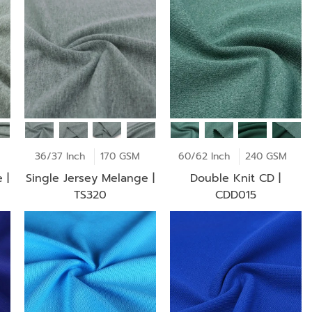
36/37 Inch
170 GSM
60/62 Inch
240 GSM
 |
Single Jersey Melange |
Double Knit CD |
TS320
CDD015