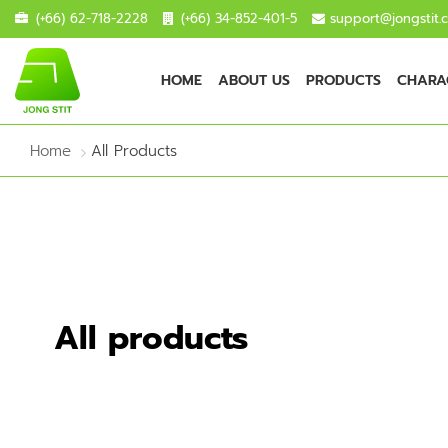
(+66) 62-718-2228
(+66) 34-852-401-5
support@jongstit.
HOME
ABOUT US
PRODUCTS
CHARAC
Home
All Products
All products