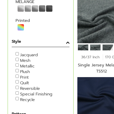
MELANGE
Printed
Style
Jacquard
36/37 Inch
170 
Mesh
Single Jersey Mel
Metallic
TS512
Plush
Print
Quilt
Reversible
Special Finishing
Recycle
Pattern