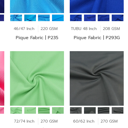
46/47 Inch
220 GSM
TUBU 48 Inch
208 GSM
Pique Fabric | P235
Pique Fabric | P293G
72/74 Inch
270 GSM
60/62 Inch
270 GSM