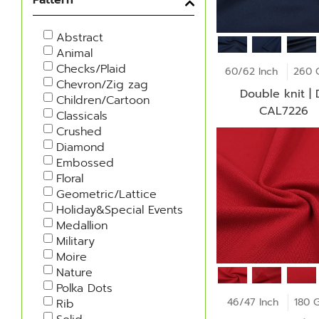
Abstract
Animal
Checks/Plaid
60/62 Inch
260 
Chevron/Zig zag
Double knit | D-
Children/Cartoon
CAL7226
Classicals
Crushed
Diamond
Embossed
Floral
Geometric/Lattice
Holiday&Special Events
Medallion
Military
Moire
Nature
Polka Dots
46/47 Inch
180 
Rib