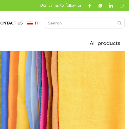
Don’t miss to follow us
ONTACT US
TH
All products