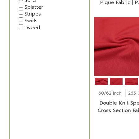
Solid
Pique Fabric | 
Splatter
Stripes
Swirls
Tweed
60/62 Inch
265 
Double Knit Spe
Cross Section Fab
ID-C7226