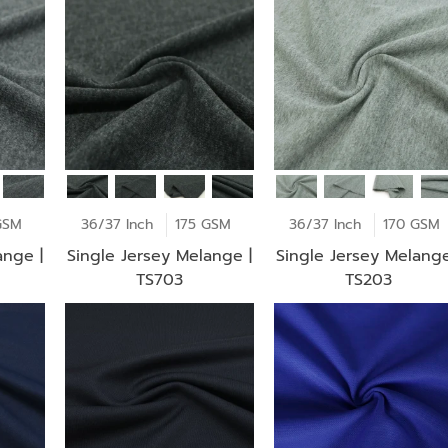
GSM
36/37 Inch
175 GSM
36/37 Inch
170 GSM
ange |
Single Jersey Melange |
Single Jersey Melange
TS703
TS203