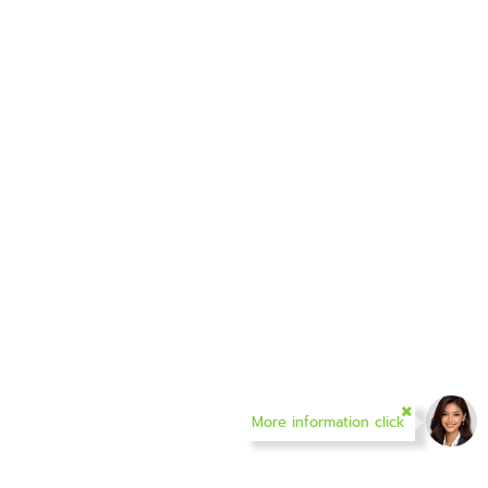
More information click