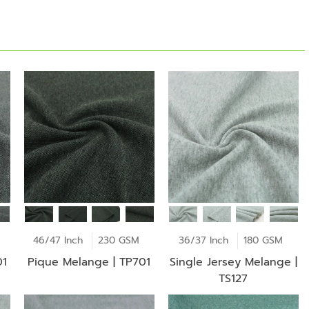
46/47 Inch
230 GSM
36/37 Inch
180 GSM
01
Pique Melange | TP701
Single Jersey Melange |
TS127