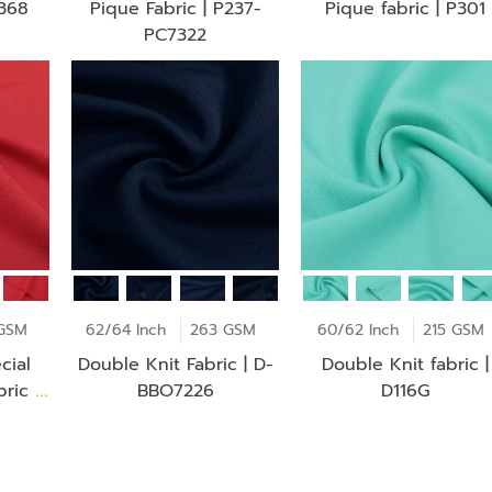
P368
Pique Fabric | P237-
Pique fabric | P301
PC7322
GSM
62/64 Inch
263 GSM
60/62 Inch
215 GSM
cial
Double Knit Fabric | D-
Double Knit fabric |
ric |
BBO7226
D116G