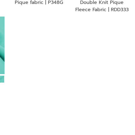
Pique fabric | P348G
Double Knit Pique
Fleece Fabric | RDD333