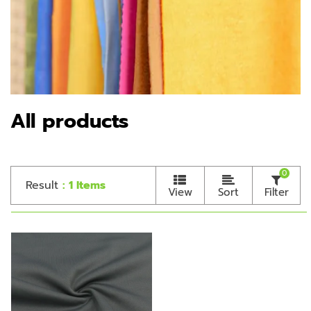
All products
0
Result
: 1 Items
View
Sort
Filter