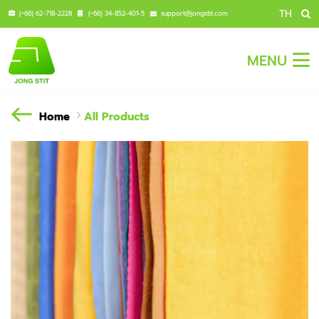
TH
(+66) 62-718-2228
(+66) 34-852-401-5
support@jongstit.com
MENU
Home
All Products