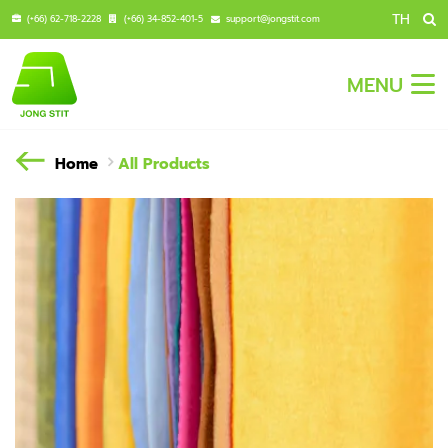
TH
(+66) 62-718-2228
(+66) 34-852-401-5
support@jongstit.com
MENU
Home
All Products