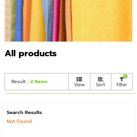
All products
0
Result
: 2 Items
View
Sort
Filter
Search Results
Not Found.