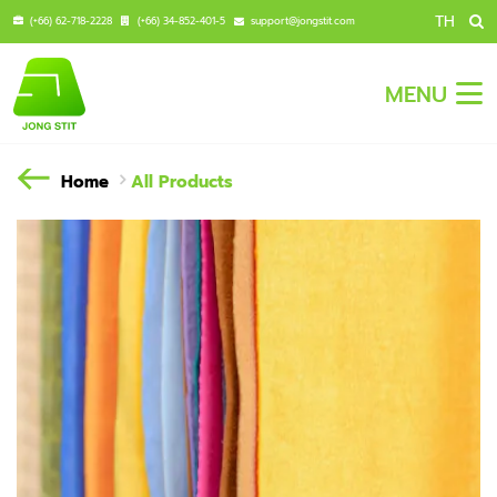
TH
(+66) 62-718-2228
(+66) 34-852-401-5
support@jongstit.com
MENU
Home
All Products