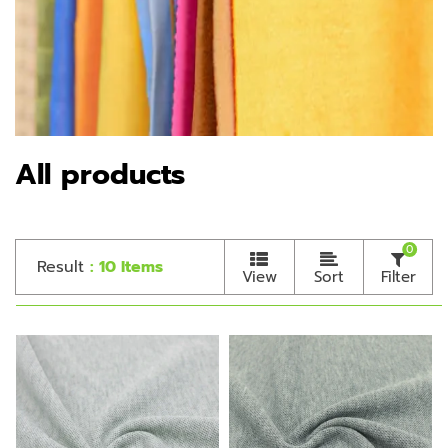
All products
0
Result
: 10 Items
View
Sort
Filter