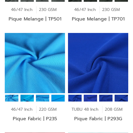
46/47 Inch
230 GSM
46/47 Inch
230 GSM
Pique Melange | TP501
Pique Melange | TP701
46/47 Inch
220 GSM
TUBU 48 Inch
208 GSM
Pique Fabric | P235
Pique Fabric | P293G