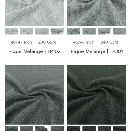
46/47 Inch
230 GSM
46/47 Inch
240 GSM
Pique Melange | TP102
Pique Melange | TP301