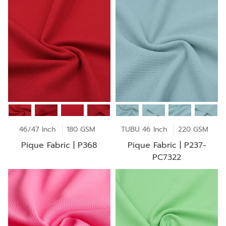
46/47 Inch
180 GSM
TUBU 46 Inch
220 GSM
Pique Fabric | P368
Pique Fabric | P237-
PC7322