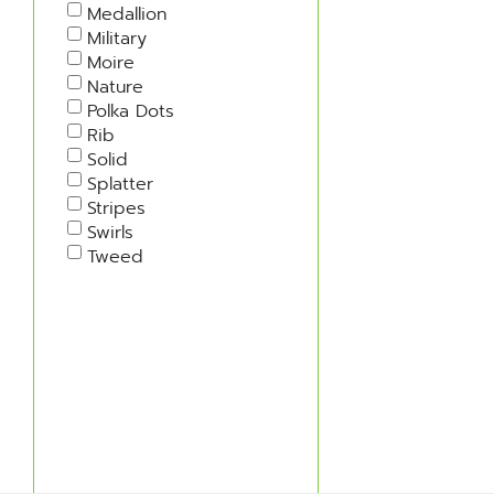
Medallion
Military
Moire
Nature
Polka Dots
Rib
Solid
Splatter
Stripes
Swirls
Tweed