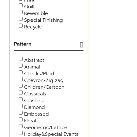
Quilt
Reversible
Special Finishing
Recycle
Pattern
Abstract
Animal
Checks/Plaid
Chevron/Zig zag
Children/Cartoon
Classicals
Crushed
Diamond
Embossed
Floral
Geometric/Lattice
Holiday&Special Events