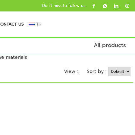
Don’t miss to follow us
ONTACT US
TH
All products
Sort by :
View :