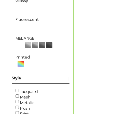
Glossy
Fluorescent
MELANGE
Printed
Style
Jacquard
Mesh
Metallic
Plush
Print