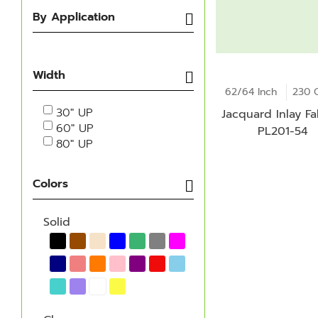
By Application
Width
62/64 Inch
230 
30" UP
Jacquard Inlay Fab
60" UP
PL201-54
80" UP
Colors
Solid