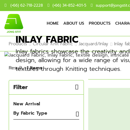
(+66) 62-718-2228
(+66) 34-852-401-5
support@jongstit.
HOME
ABOUT US
PRODUCTS
CHARAC
INLAY FABRIC
Products
Circular Knit Fabric
Jacquard/Inlay
Inlay fa
Inlay fabrics showcase the creativity and v
design, allowing for a wide range of vis
Result
: 1 Items
textures through Knitting techniques.
Filter
New Arrival
By Fabric Type