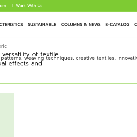
com
Work With Us
TERISTICS
SUSTAINABLE
COLUMNS & NEWS
E-CATALOG
C
bric
ersatility of textile
ual effects and